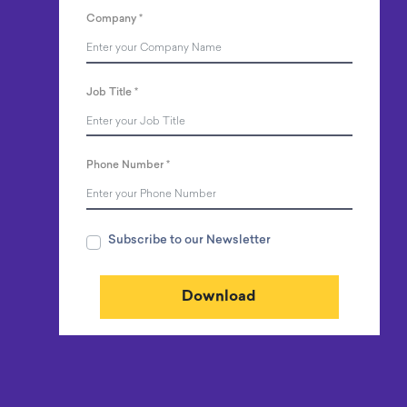
Company
*
Job Title
*
Phone Number
*
Subscribe to our Newsletter
Download