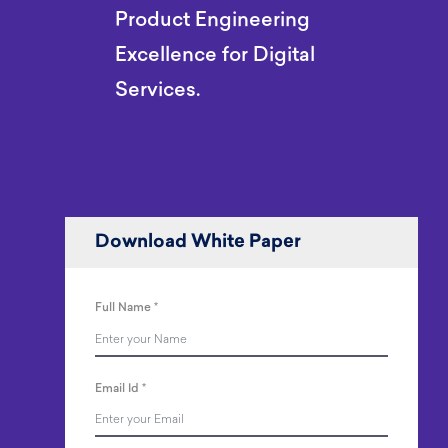
Product Engineering
Excellence for Digital
Services.
Download White Paper
Full Name
*
Email Id
*