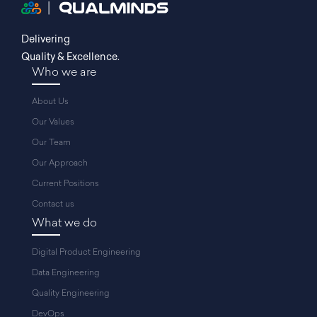
Delivering
Quality & Excellence.
Who we are
About Us
Our Values
Our Team
Our Approach
Current Positions
Contact us
What we do
Digital Product Engineering
Data Engineering
Quality Engineering
DevOps