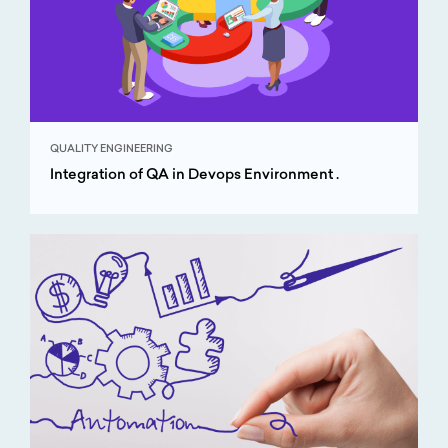
QUALITY ENGINEERING
Integration of QA in Devops Environment .