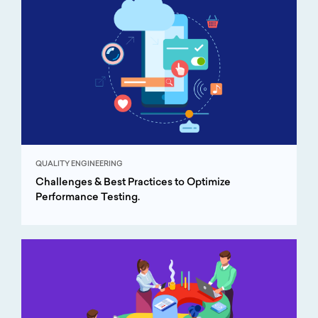
QUALITY ENGINEERING
Challenges & Best Practices to Optimize
Performance Testing.