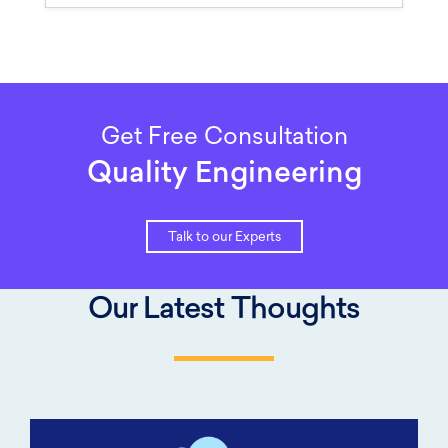
Get Free Consultation
Quality Engineering
Talk to our Experts
Our Latest Thoughts