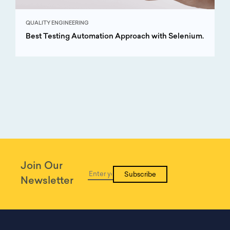
QUALITY ENGINEERING
Best Testing Automation Approach with Selenium.
Join Our
Subscribe
Newsletter