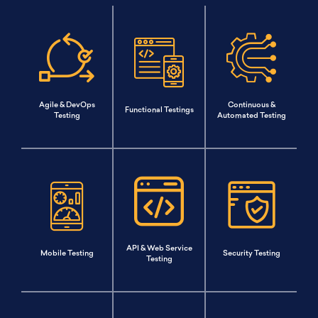
Agile & DevOps
Continuous &
Functional Testings
Testing
Automated Testing
API & Web Service
Mobile Testing
Security Testing
Testing