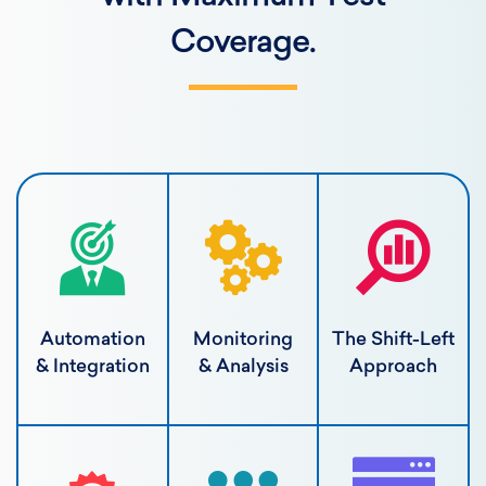
Coverage.
Automation
Monitoring
The Shift-Left
& Integration
& Analysis
Approach