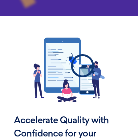
Accelerate Quality with
Confidence
for your