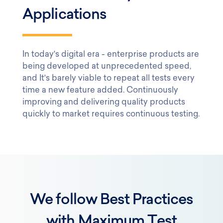
Applications
In today's digital era - enterprise products are
being developed at unprecedented speed,
and It's barely viable to repeat all tests every
time a new feature added. Continuously
improving and delivering quality products
quickly to market requires continuous testing.
We follow Best Practices
with Maximum Test