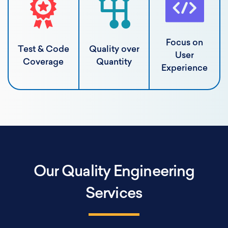
Focus on
Test & Code
Quality over
User
Coverage
Quantity
Experience
Our Quality Engineering
Services