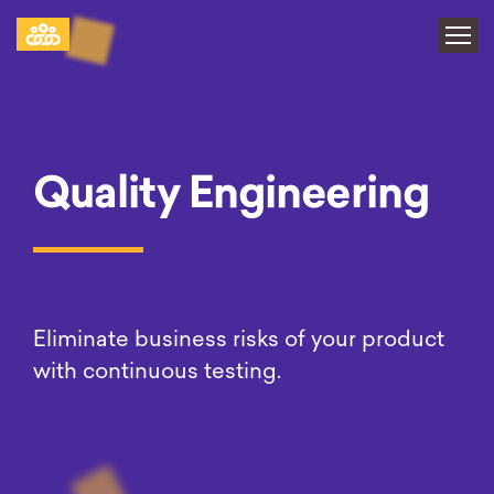
Quality Engineering
Eliminate business risks of your product
with
continuous testing.