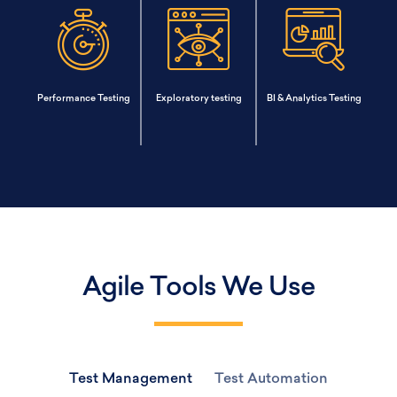
Performance Testing
Exploratory testing
BI & Analytics Testing
Agile Tools We Use
Test Management
Test Automation