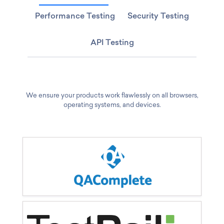
Performance Testing
Security Testing
API Testing
We ensure your products work flawlessly on all browsers,
operating systems, and devices.